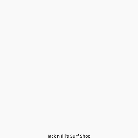
Jack n Jill's Surf Shop