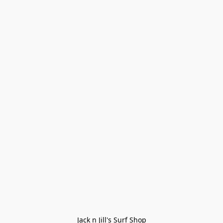
Jack n Jill's Surf Shop