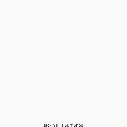
Jack n Jill's Surf Shop