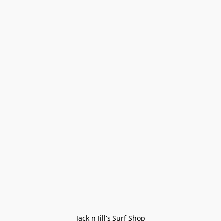
Jack n Jill's Surf Shop