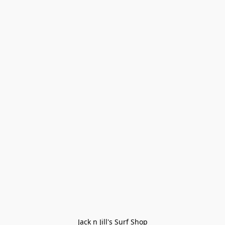
Jack n Jill's Surf Shop