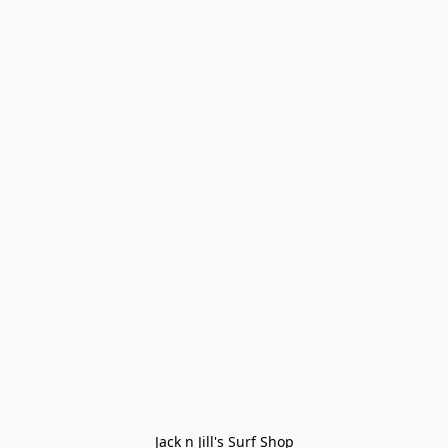
Jack n Jill's Surf Shop