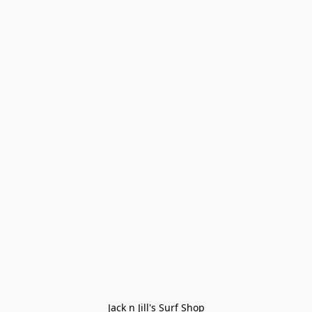
Jack n Jill's Surf Shop