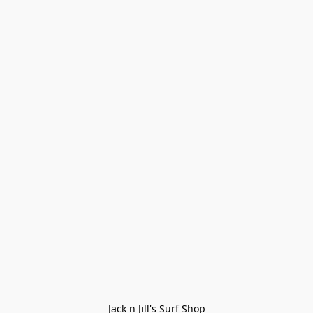
Jack n Jill's Surf Shop