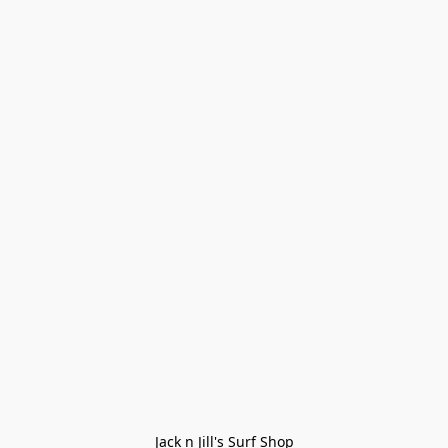
Jack n Jill's Surf Shop