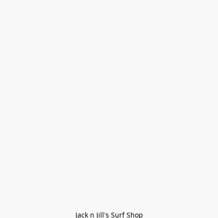
Jack n Jill's Surf Shop