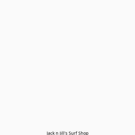
Jack n Jill's Surf Shop