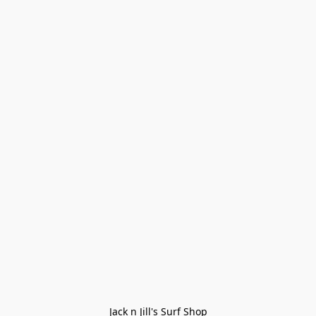
Jack n Jill's Surf Shop