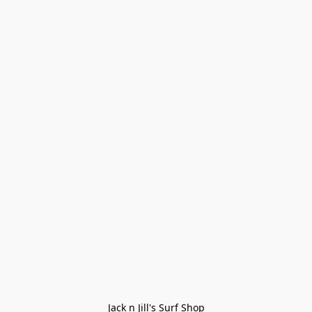
Jack n Jill's Surf Shop