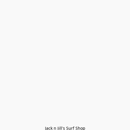
Jack n Jill's Surf Shop