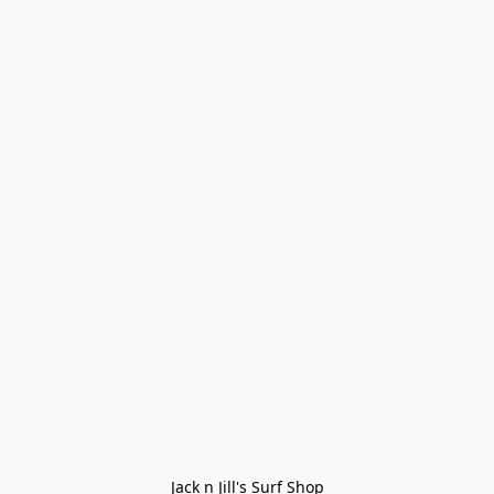
Jack n Jill's Surf Shop