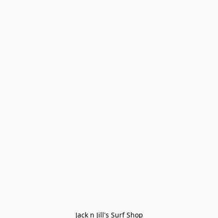
Jack n Jill's Surf Shop