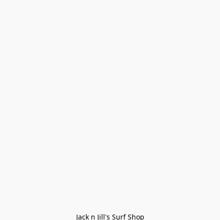
Jack n Jill's Surf Shop