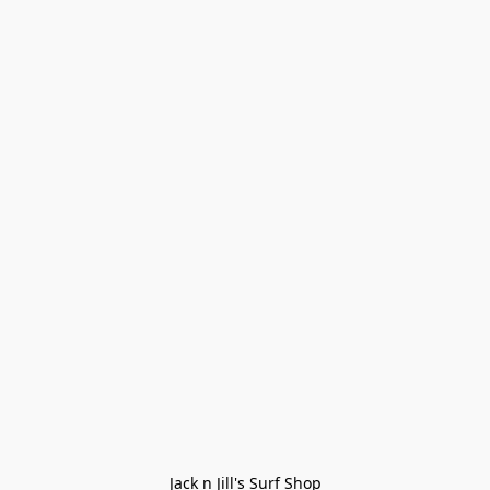
Jack n Jill's Surf Shop