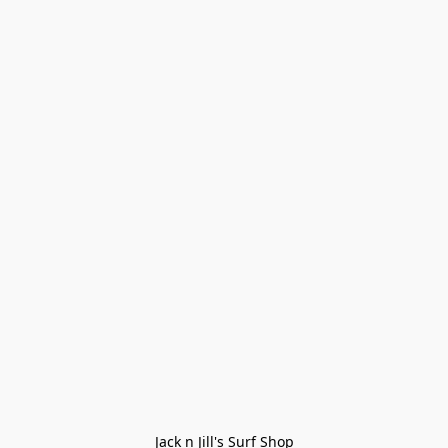
Jack n Jill's Surf Shop