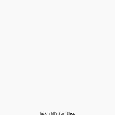
Jack n Jill's Surf Shop