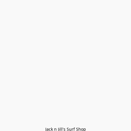
Jack n Jill's Surf Shop