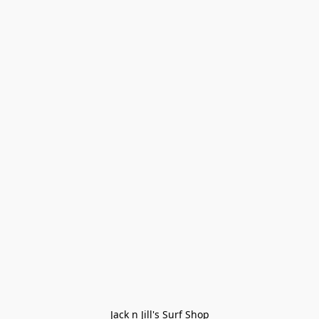
Jack n Jill's Surf Shop