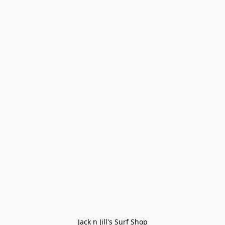
Jack n Jill's Surf Shop