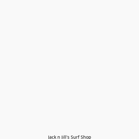
Jack n Jill's Surf Shop