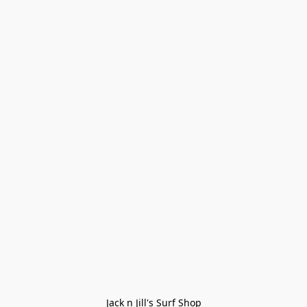
Jack n Jill's Surf Shop