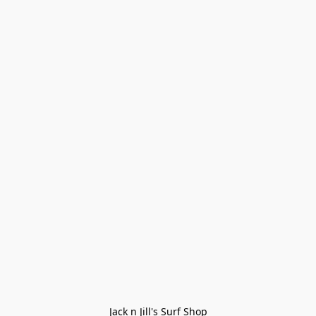
Jack n Jill's Surf Shop