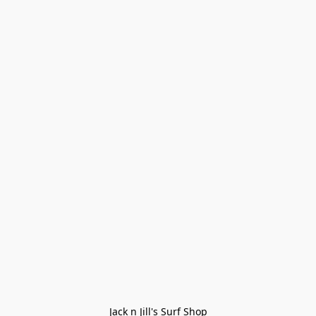
Jack n Jill's Surf Shop