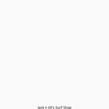
Jack n Jill's Surf Shop