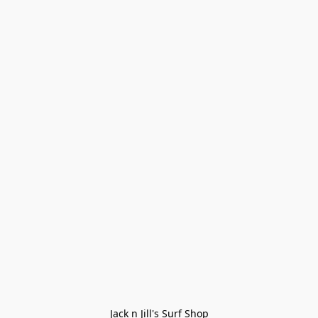
Jack n Jill's Surf Shop