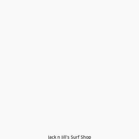
Jack n Jill's Surf Shop