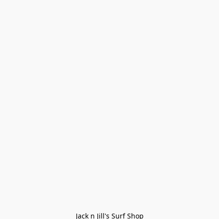
Jack n Jill's Surf Shop