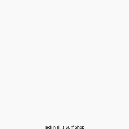
Jack n Jill's Surf Shop