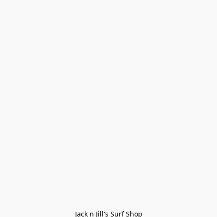
Jack n Jill's Surf Shop