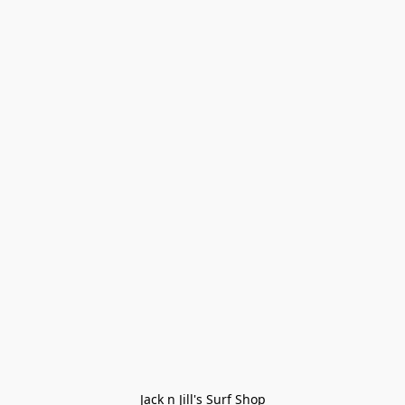
Jack n Jill's Surf Shop