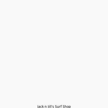
Jack n Jill's Surf Shop