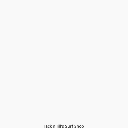
Jack n Jill's Surf Shop