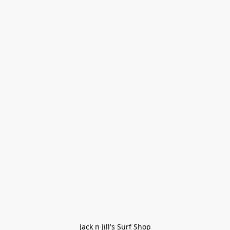
Jack n Jill's Surf Shop