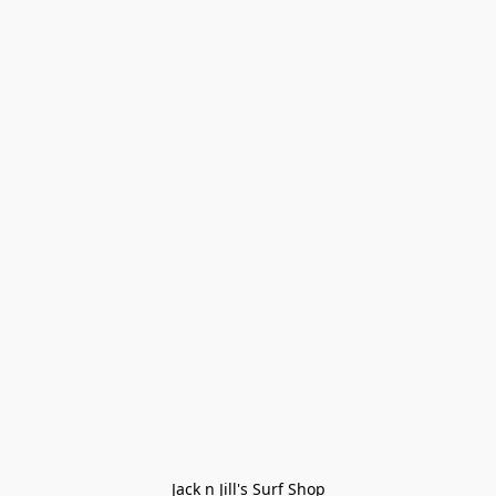
Jack n Jill's Surf Shop