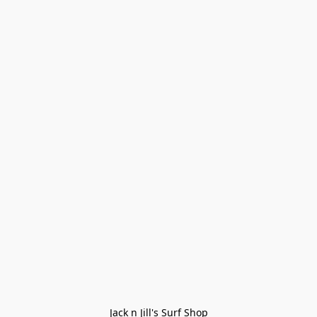
Jack n Jill's Surf Shop