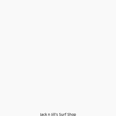
Jack n Jill's Surf Shop