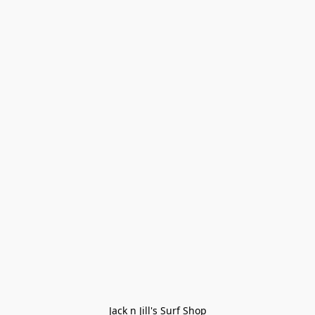
Jack n Jill's Surf Shop