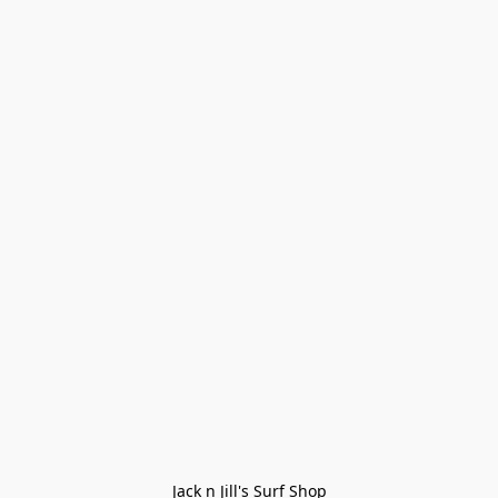
Jack n Jill's Surf Shop