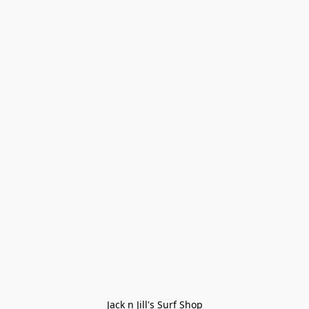
Jack n Jill's Surf Shop