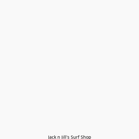
Jack n Jill's Surf Shop