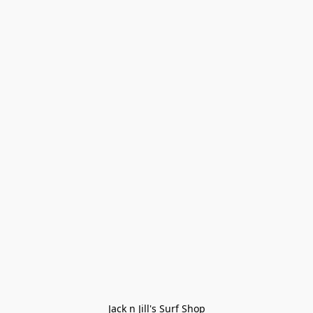
Jack n Jill's Surf Shop