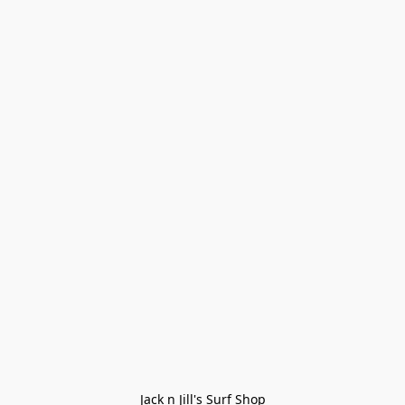
Jack n Jill's Surf Shop