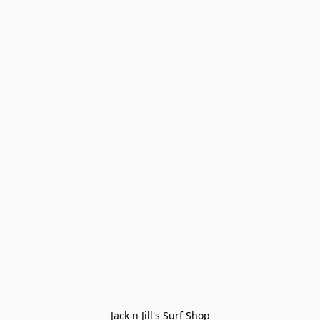
Jack n Jill's Surf Shop