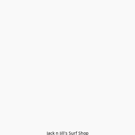
Jack n Jill's Surf Shop