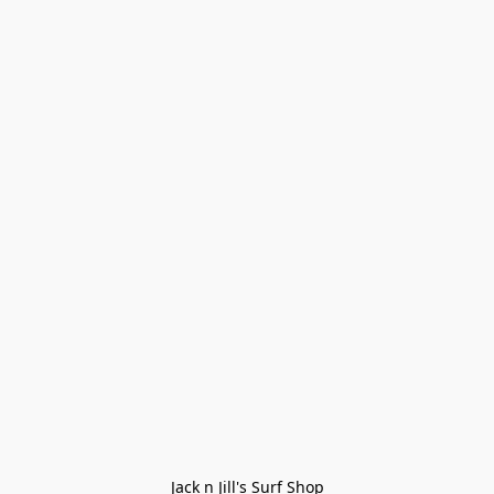
Jack n Jill's Surf Shop