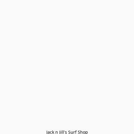
Jack n Jill's Surf Shop